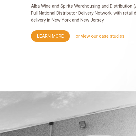
Alba Wine and Spirits Warehousing and Distribution (
Full National Distributor Delivery Network, with retail 
delivery in New York and New Jersey.
LEARN MORE
or view our case studies