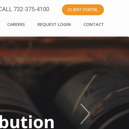
ALL 732-375-4100
CLIENT PORTAL
CAREERS
REQUEST LOGIN
CONTACT
* Committed
mily
ibution
 About