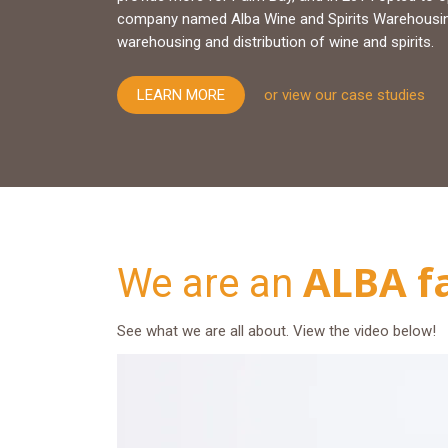
company named Alba Wine and Spirits Warehousing 
warehousing and distribution of wine and spirits.
LEARN MORE
or view our case studies
ALBA f
We are an
See what we are all about. View the video below!