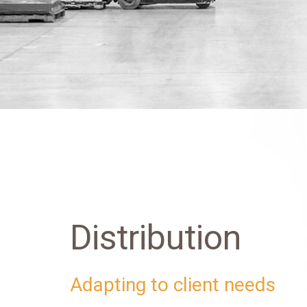
Distribution
Adapting to client needs