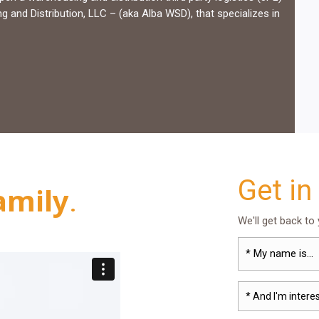
and Distribution, LLC – (aka Alba WSD), that specializes in
Get in
amily
.
We'll get back to
* And I'm interes