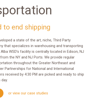
sportation
d to end shipping
loped a state of the art, niche, Third Party
y that specializes in warehousing and transporting
 Alba WSD’s facility is centrally located in Edison, NJ
 from the NY and NJ Ports. We provide regular
rtation throughout the Greater Northeast and
ier Partnerships for National and International
rders received by 4:30 PM are picked and ready to ship
 day.
or view our case studies