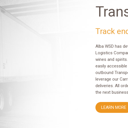
Tran
Track en
Alba WSD has deve
Logistics Compan
wines and spirits.
easily accessible
outbound Transpo
leverage our Carr
deliveries. All o
the next business
LEARN MORE