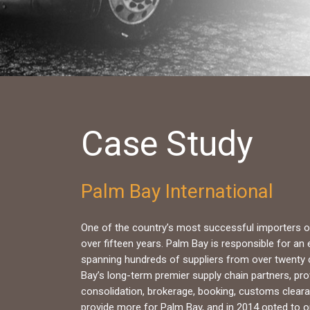
Case Study
Palm Bay International
One of the country’s most successful importers of
over fifteen years. Palm Bay is responsible for an
spanning hundreds of suppliers from over twenty 
Bay’s long-term premier supply chain partners, prov
consolidation, brokerage, booking, customs cleara
provide more for Palm Bay, and in 2014 opted to op