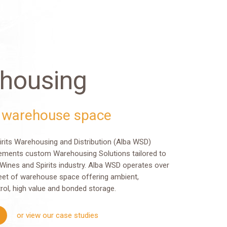
housing
 warehouse space
irits Warehousing and Distribution (Alba WSD)
ements custom Warehousing Solutions tailored to
Wines and Spirits industry. Alba WSD operates over
eet of warehouse space offering ambient,
rol, high value and bonded storage.
or view our case studies