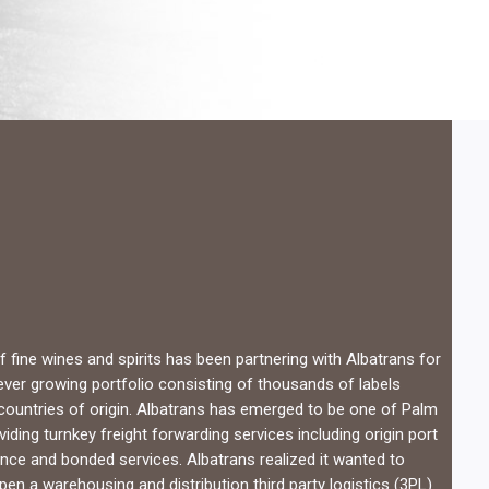
 fine wines and spirits has been partnering with Albatrans for
 ever growing portfolio consisting of thousands of labels
countries of origin. Albatrans has emerged to be one of Palm
iding turnkey freight forwarding services including origin port
nce and bonded services. Albatrans realized it wanted to
en a warehousing and distribution third party logistics (3PL)