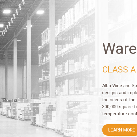
Ware
CLASS A
Alba Wine and Sp
designs and impl
the needs of the 
300,000 square f
temperature cont
LEARN MORE