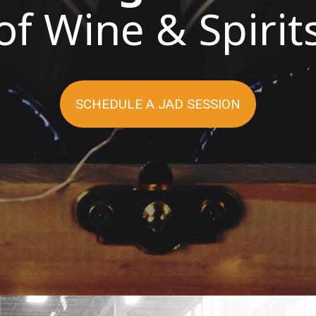
of Wine & Spirit
LEARN MORE
WATCH THE VIDEO
SCHEDULE A JAD SESSION