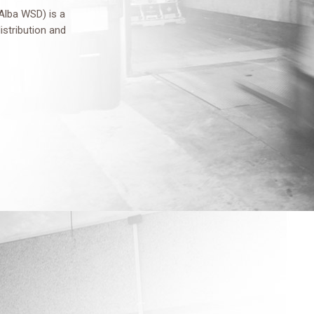
Alba WSD) is a
distribution and