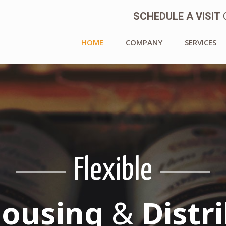
SCHEDULE A VISIT
C
HOME
COMPANY
SERVICES
Flexible
 * Responsive 
Are An Alba Fa
ousing
&
Distr
hat We Are All