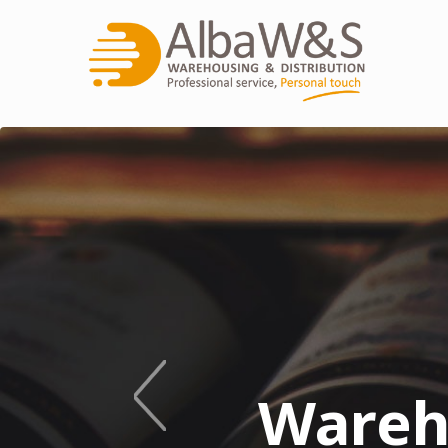
Innovative
We 
Wareh
See W