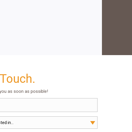
 Touch.
 you as soon as possible!
ted in...