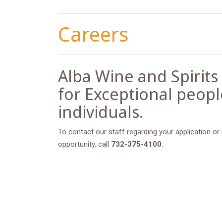
Careers
Alba Wine and Spirits
for Exceptional peop
individuals.
To contact our staff regarding your application or
opportunity, call
732-375-4100
.