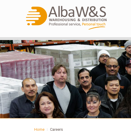
Home
|
Careers