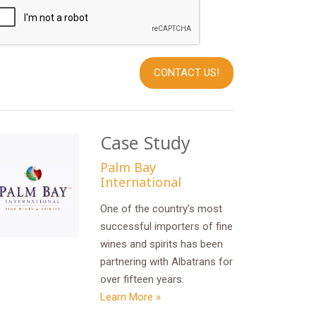
Case Study
Palm Bay
International
One of the country’s most
successful importers of fine
wines and spirits has been
partnering with Albatrans for
over fifteen years.
Learn More »