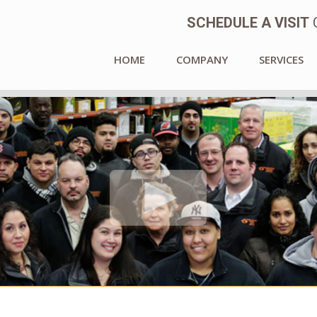
SCHEDULE A VISIT
C
HOME
COMPANY
SERVICES