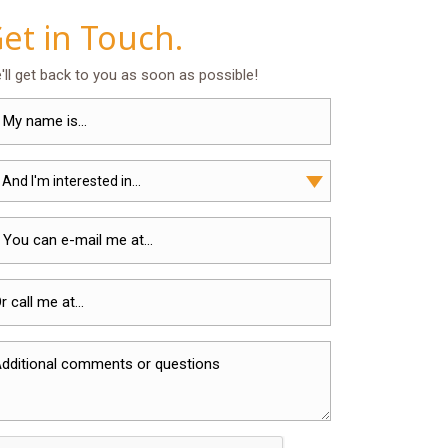
et in Touch.
'll get back to you as soon as possible!
 And I'm interested in...