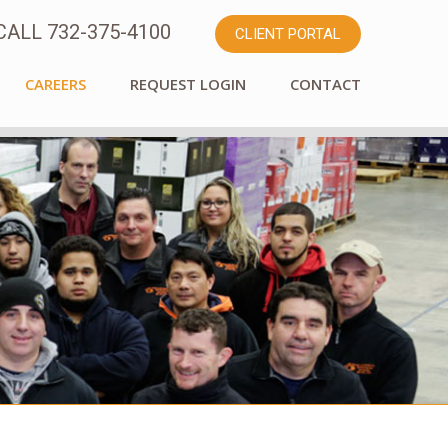
ALL 732-375-4100
CLIENT PORTAL
CAREERS
REQUEST LOGIN
CONTACT