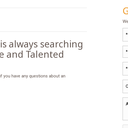
G
We
 is always searching
le and Talented
*
 if you have any questions about an